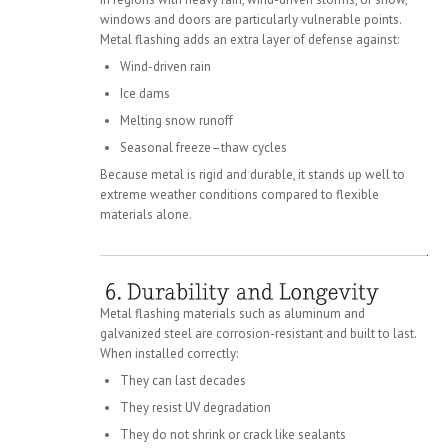
windows and doors are particularly vulnerable points.
Metal flashing adds an extra layer of defense against:
Wind-driven rain
Ice dams
Melting snow runoff
Seasonal freeze–thaw cycles
Because metal is rigid and durable, it stands up well to
extreme weather conditions compared to flexible
materials alone.
Metal flashing materials such as aluminum and
galvanized steel are corrosion-resistant and built to last.
When installed correctly:
They can last decades
They resist UV degradation
They do not shrink or crack like sealants