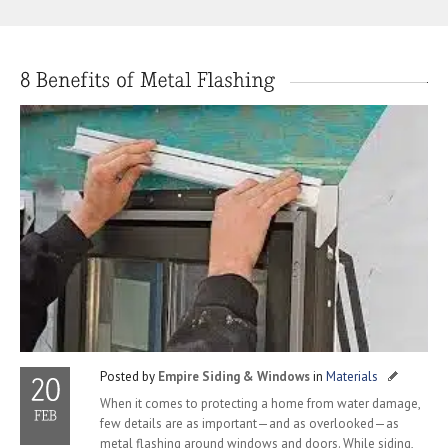
Posted by
Empire Siding & Windows
in
Materials
When it comes to protecting a home from water damage,
few details are as important—and as overlooked—as
metal flashing around windows and doors. While siding,