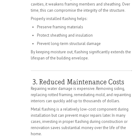
cavities, it weakens framing members and sheathing. Over
time, this can compromise the integrity of the structure.
Properly installed flashing helps:
Preserve framing materials
Protect sheathing and insulation
Prevent long-term structural damage
By keeping moisture out, flashing significantly extends the
lifespan of the building envelope.
Repairing water damage is expensive. Removing siding,
replacing rotted framing, remediating mold, and repainting
interiors can quickly add up to thousands of dollars.
Metal flashing is a relatively low-cost component during
installation but can prevent major repairs later. In many
cases, investing in proper flashing during construction or
renovation saves substantial money over the life of the
home.