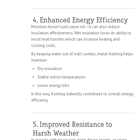
Moisture doesn’t just cause rot—it can also reduce
insulation effectiveness. Wet insulation loses its ability to
resist heat transfer, which can increase heating and
cooling costs.
By keeping water out of wall cavities, metal flashing helps
maintain:
Dry insulation
Stable indoor temperatures
Lower energy bills
In this way, flashing indirectly contributes to overall energy
efficiency.
In regions with heavy rain, wind-driven storms, or snow,