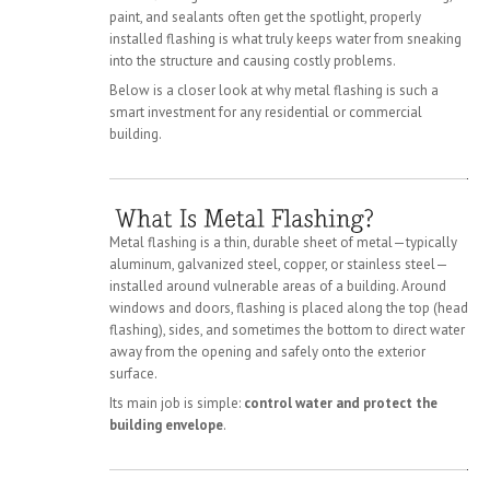
paint, and sealants often get the spotlight, properly
installed flashing is what truly keeps water from sneaking
into the structure and causing costly problems.
Below is a closer look at why metal flashing is such a
smart investment for any residential or commercial
building.
Metal flashing is a thin, durable sheet of metal—typically
aluminum, galvanized steel, copper, or stainless steel—
installed around vulnerable areas of a building. Around
windows and doors, flashing is placed along the top (head
flashing), sides, and sometimes the bottom to direct water
away from the opening and safely onto the exterior
surface.
Its main job is simple:
control water and protect the
building envelope
.