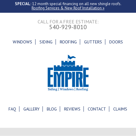
SPECIAL:
12 month special financing on all new shingle roofs.
Roofing Services & New Roof Installation »
CALL FOR A FREE ESTIMATE:
540-929-8010
WINDOWS
SIDING
ROOFING
GUTTERS
DOORS
FAQ
GALLERY
BLOG
REVIEWS
CONTACT
CLAIMS