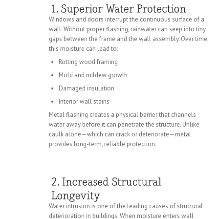
Windows and doors interrupt the continuous surface of a
wall. Without proper flashing, rainwater can seep into tiny
gaps between the frame and the wall assembly. Over time,
this moisture can lead to:
Rotting wood framing
Mold and mildew growth
Damaged insulation
Interior wall stains
Metal flashing creates a physical barrier that channels
water away before it can penetrate the structure. Unlike
caulk alone—which can crack or deteriorate—metal
provides long-term, reliable protection.
Water intrusion is one of the leading causes of structural
deterioration in buildings. When moisture enters wall