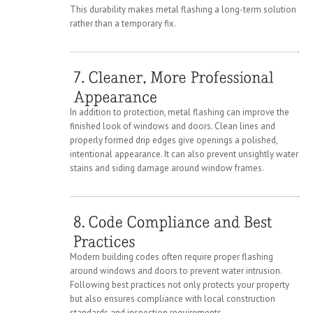
This durability makes metal flashing a long-term solution
rather than a temporary fix.
In addition to protection, metal flashing can improve the
finished look of windows and doors. Clean lines and
properly formed drip edges give openings a polished,
intentional appearance. It can also prevent unsightly water
stains and siding damage around window frames.
Modern building codes often require proper flashing
around windows and doors to prevent water intrusion.
Following best practices not only protects your property
but also ensures compliance with local construction
standards and inspection requirements.