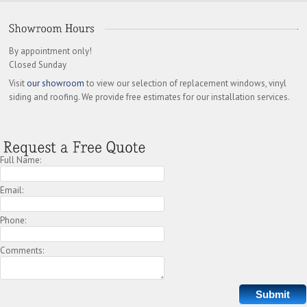
By appointment only!
Closed Sunday
Visit
our showroom
to view our selection of replacement windows, vinyl
siding and roofing. We provide free estimates for our installation services.
Full Name:
Email:
Phone:
Comments: