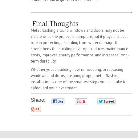
Metal flashing around windows and doors may not be
visible once the project is complete, but it plays a critical
role in protecting a building from water damage. It
strengthens the building envelope, reduces maintenance
costs, improves energy performance, and increases long-
term durability.
Whether you’re building new, remodeling, or replacing
windows and doors, ensuring proper metal flashing
installation is one of the smartest steps you can take to
safeguard your investment.
Share:
0
0
0
0